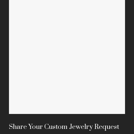
Mala Necklaces
Share Your Custom Jewelry Request