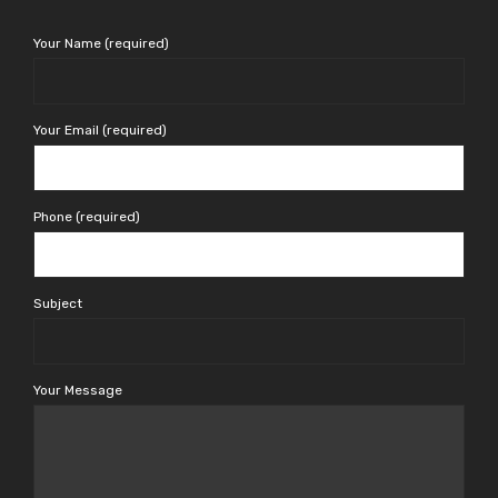
Your Name (required)
Your Email (required)
Phone (required)
Subject
Your Message