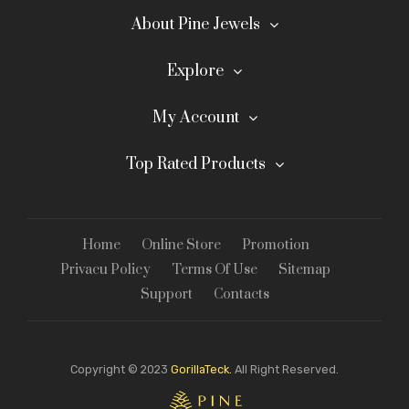
About Pine Jewels
Explore
My Account
Top Rated Products
Home
Online Store
Promotion
Privacu Policy
Terms Of Use
Sitemap
Support
Contacts
Copyright © 2023
GorillaTeck.
All Right Reserved.