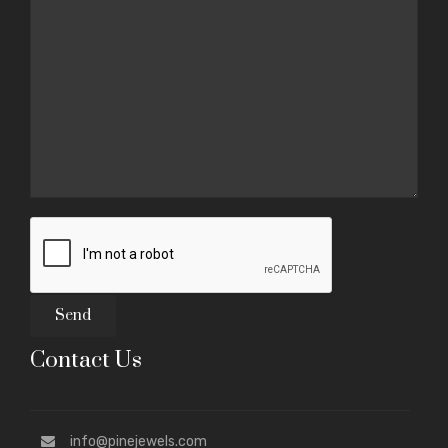
Contact Us
info@pinejewels.com