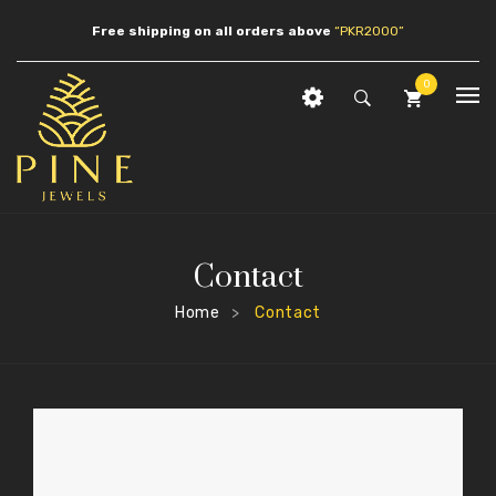
Free shipping on all orders above
“PKR2000”
0
HOME
No products in the cart.
SHOP
JEWLERY
Contact
ABOUT US
Earrings
Home
Contact
>
CONTACT
Necklaces
Pendants
Bracelets
Anklets