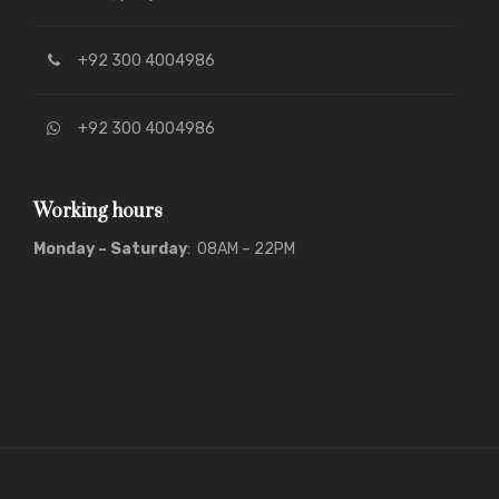
+92 300 4004986
+92 300 4004986
Working hours
Monday – Saturday
: 08AM – 22PM