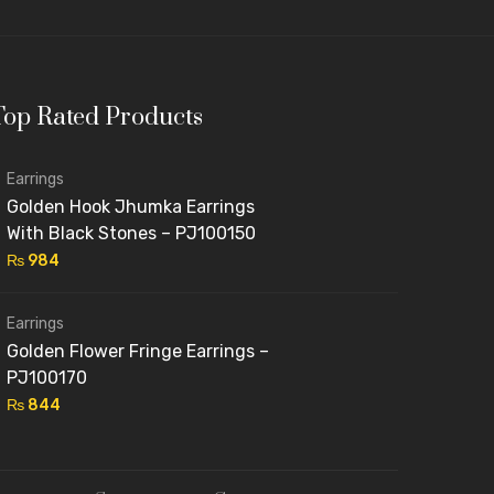
 rates.
Top Rated Products
al-style sets.
customized jewellery.
Earrings
ide in offering
affordable luxury jewelry
without
Golden Hook Jhumka Earrings
With Black Stones – PJ100150
₨
984
Earrings
 Pakistan. From
delicate studs and pearl hoops
for
Golden Flower Fringe Earrings –
You’ll find:
PJ100170
₨
844