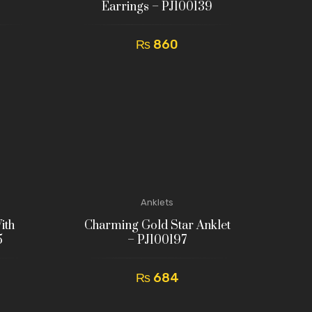
Earrings – PJ100139
₨
860
Anklets
ith
Charming Gold Star Anklet
5
– PJ100197
₨
684