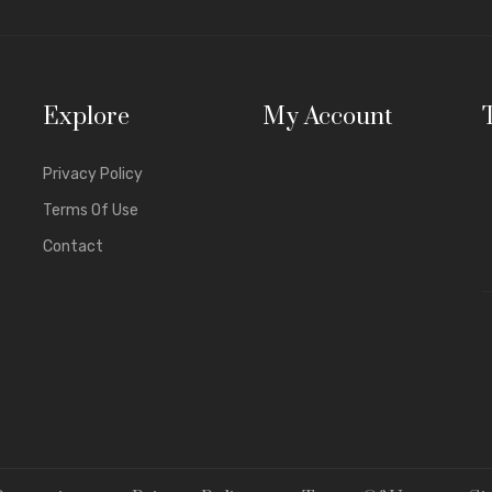
hile saving your time.
nish Quality
– Our jewellery stays shining and elegant over time.
t Affordable Prices
– Get premium quality without paying premium
Explore
My Account
 Stylish Designs
– From simple daily wear to heavy jhumkas and brid
iety
– Explore earrings, necklaces, pendants, bracelets, anklets, and 
Privacy Policy
cal market, similar designs often cost much more. Pine Jewels takes pr
Terms Of Use
ing on quality.
Contact
nce At Our Fine Jewelry Collection
nt Earrings
ue
earrings collection
is favorite among our customers from across
r to
glamorous jhumka earrings
for weddings, Pine Jewels has it all. 
nti-tarnishing hoops
rop & dangle earrings
hndi-style jhumkas