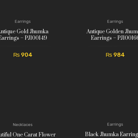
Earrings
Earrings
ntique Gold Jhumka
Antique Golden Jhu
Earrings – PJ100149
Earrings – PJ10016
₨
904
₨
984
Earrings
Necklaces
Black Jhumka Earring
tiful One Carat Flower