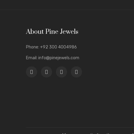
jewelry w
Anti-Tar
Luxury a
About Pine Jewels
Unique &
Wide Var
Phone:
+92 300 4004986
In the lo
Email:
info@pinejewels.com
compromis
A Gla
Elega
Our
uniq
daily wea
Stylish
a
Trendy
d
Heavy
me