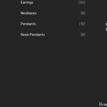
Earrings
(36)
Necklaces
(8)
A
Pendants
(10)
Resin Pendants
(8)
Beau