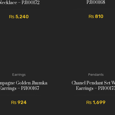
PJ100168
Necklace – PJ100172
₨
810
₨
5,240
Earrings
Pendants
mpagne Golden Jhumka
Chanel Pendant Set W
Earrings – PJ100167
Earrings – PJ10017
₨
924
₨
1,699