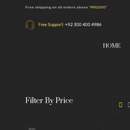
Free shipping on all orders above
“PKR2000”
Free Support:
+92 300 400 4986
HOME
Filter By Price
Min