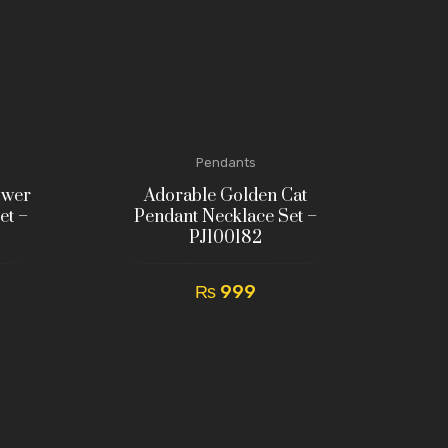
Pendants
ower
Adorable Golden Cat
et –
Pendant Necklace Set –
PJ100182
₨
999