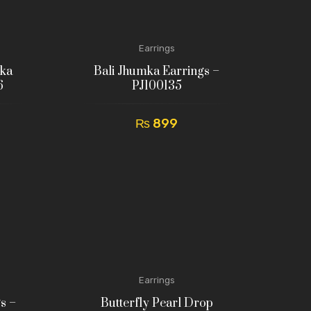
Earrings
mka
Bali Jhumka Earrings –
6
PJ100135
₨
899
Earrings
s –
Butterfly Pearl Drop