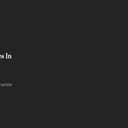
es In
shandar