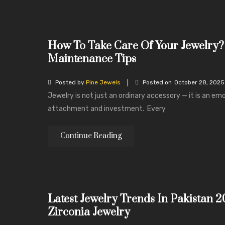
How To Take Care Of Your Jewelry?
Maintenance Tips
|
Posted by
Pine Jewels
Posted on
October 28, 2025
Jewelry is not just an ordinary accessory — it is an em
attachment and investment. Every
Continue Reading
Latest Jewelry Trends In Pakistan 2
Zirconia Jewelry