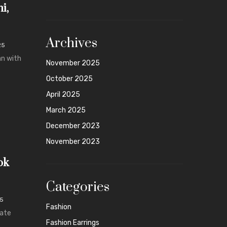
i,
Archives
25
an with
November 2025
October 2025
April 2025
March 2025
December 2023
November 2023
ok
Categories
25
Fashion
mate
Fashion Earrings