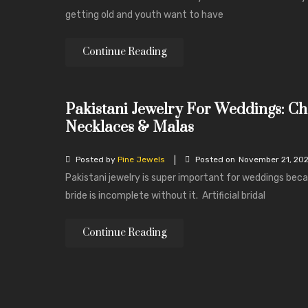
getting old and youth want to have
Continue Reading
Pakistani Jewelry For Weddings: Ch
Necklaces & Malas
|
Posted by
Pine Jewels
Posted on
November 21, 20
Pakistani jewelry is super important for weddings bec
bride is incomplete without it. Artificial bridal
Continue Reading