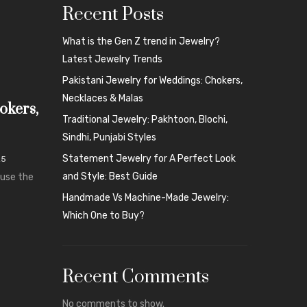
Recent Posts
What is the Gen Z trend in Jewelry?
Latest Jewelry Trends
Pakistani Jewelry for Weddings: Chokers,
Necklaces & Malas
okers,
Traditional Jewelry: Pakhtoon, Blochi,
Sindhi, Punjabi Styles
Statement Jewelry for A Perfect Look
25
and Style: Best Guide
ause the
Handmade Vs Machine-Made Jewelry:
Which One to Buy?
Recent Comments
No comments to show.