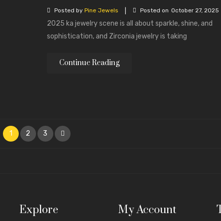
|
Posted by
Pine Jewels
Posted on
October 27, 2025
2025 ka jewelry scene is all about sparkle, shine, and
sophistication, and Zirconia jewelry is taking
Continue Reading
1
2
3
Explore
My Account