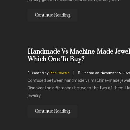
Continue Reading
Handmade Vs Machine-Made Jewel
Which One To Buy?
|
Posted by
Pine Jewels
Posted on
November 6, 202
Confused between handmade vs machine-made jewel
Discover the differences between the two of them. 
jewelry
Continue Reading