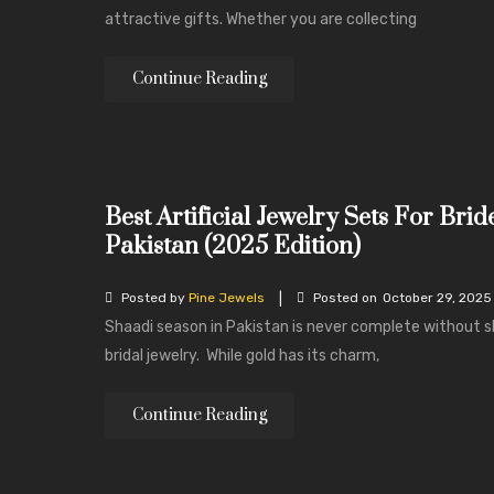
attractive gifts. Whether you are collecting
Continue Reading
Best Artificial Jewelry Sets For Brid
Pakistan (2025 Edition)
|
Posted by
Pine Jewels
Posted on
October 29, 2025
Shaadi season in Pakistan is never complete without 
bridal jewelry. While gold has its charm,
Continue Reading