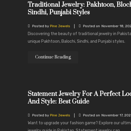
Traditional Jewelry: Pakhtoon, Bloch
Sindhi, Punjabi Styles
|
Posted by
Pine Jewels
Posted on
November 18, 20
Discovering the beauty of traditional jewelry in Pakist
unique Pakhtoon, Balochi, Sindhi, and Punjabi styles.
Continue Reading
Statement Jewelry For A Perfect Lo
And Style: Best Guide
|
Posted by
Pine Jewels
Posted on
November 17, 20
Want to upgrade your fashion game? Explore our ulti
jewelry guide in Pakistan. Statement jewelry can