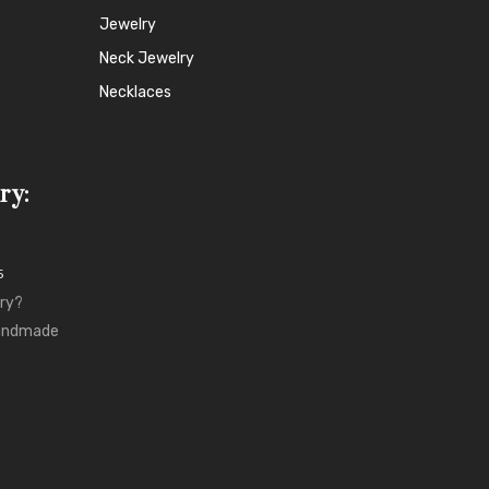
Jewelry
Neck Jewelry
Necklaces
ry:
5
ry?
Handmade