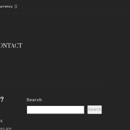
urrency
ONTACT
y?
Search
Search
25
les are