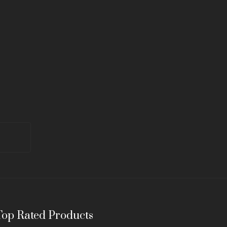
Top Rated Products