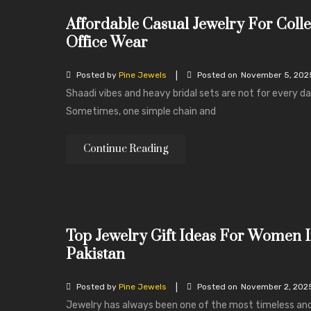
Affordable Casual Jewelry For Coll
Office Wear
|
Posted by
Pine Jewels
Posted on
November 5, 202
Shaadi vibes and heavy bridal sets are not for every da
Sometimes, one simple chain and
Continue Reading
Top Jewelry Gift Ideas For Women 
Pakistan
|
Posted by
Pine Jewels
Posted on
November 2, 202
Jewelry has always been one of the most timeless an