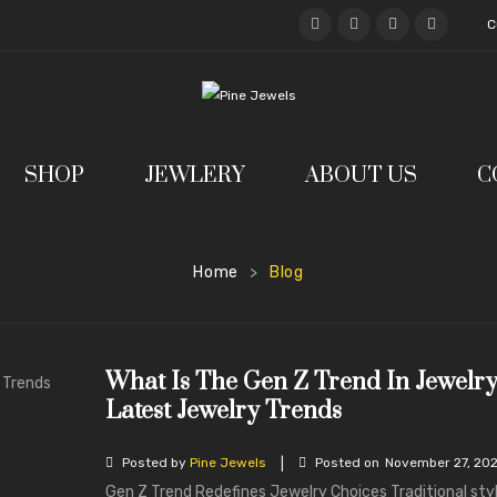
C
SHOP
JEWLERY
ABOUT US
C
Home
Blog
>
What Is The Gen Z Trend In Jewelr
Latest Jewelry Trends
|
Posted by
Pine Jewels
Posted on
November 27, 20
Gen Z Trend Redefines Jewelry Choices Traditional sty