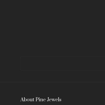
About Pine Jewels