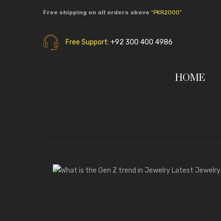
Free shipping on all orders above
“PKR2000”
Free Support:
+92 300 400 4986
HOME