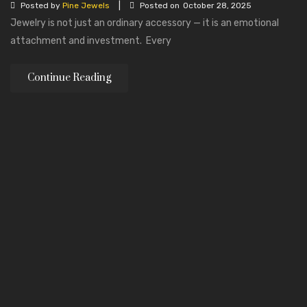
|
Posted by
Pine Jewels
Posted on
October 28, 2025
Jewelry is not just an ordinary accessory — it is an emotional
attachment and investment. Every
Continue Reading