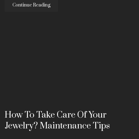
Continue Reading
How To Take Care Of Your
Jewelry? Maintenance Tips