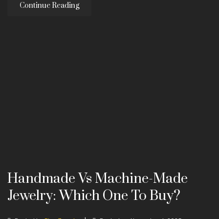
Continue Reading
Handmade Vs Machine-Made
Jewelry: Which One To Buy?