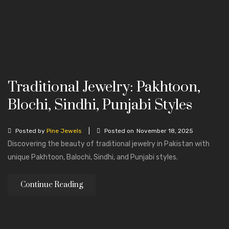
Traditional Jewelry: Pakhtoon,
Blochi, Sindhi, Punjabi Styles
|
Posted by
Pine Jewels
Posted on
November 18, 2025
Discovering the beauty of traditional jewelry in Pakistan with
unique Pakhtoon, Balochi, Sindhi, and Punjabi styles.
Continue Reading