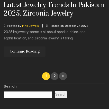
Latest Jewelry Trends In Pakistan
2025: Zirconia Jewelry
|
Posted by
Pine Jewels
Posted on
October 27, 2025
2025 ka jewelry scene is all about sparkle, shine, and
sophistication, and Zirconia jewelry is taking
Continue Reading
1
2
Search
Search