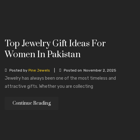
Top Jewelry Gift Ideas For
Women In Pakistan
|
Posted by
Pine Jewels
Posted on
November 2, 2025
Jewelry has always been one of the most timeless and
attractive gifts. Whether you are collecting
Continue Reading