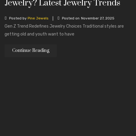
Jewelry? Latest Jewelry Trends
Mala Necklaces
ABOUT US
|
Posted by
Pine Jewels
Posted on
November 27, 2025
Gen Z Trend Redefines Jewelry Choices Traditional styles are
CONTACT
getting old and youth want to have
Continue Reading