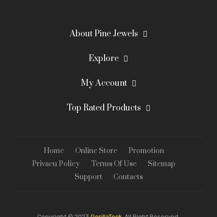
About Pine Jewels
Explore
My Account
Top Rated Products
Home
Online Store
Promotion
Privacu Policy
Terms Of Use
Sitemap
Support
Contacts
Copyright © 2023
GorillaTeck.
All Right Reserved.