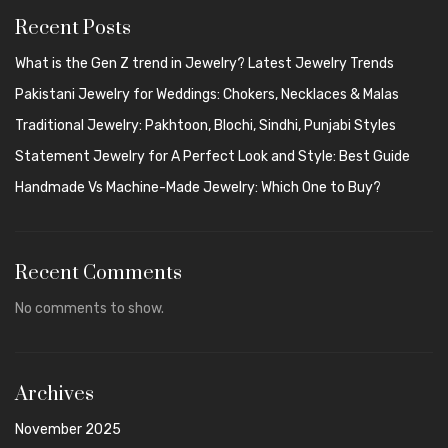
Recent Posts
What is the Gen Z trend in Jewelry? Latest Jewelry Trends
Pakistani Jewelry for Weddings: Chokers, Necklaces & Malas
Traditional Jewelry: Pakhtoon, Blochi, Sindhi, Punjabi Styles
Statement Jewelry for A Perfect Look and Style: Best Guide
Handmade Vs Machine-Made Jewelry: Which One to Buy?
Recent Comments
No comments to show.
Archives
November 2025