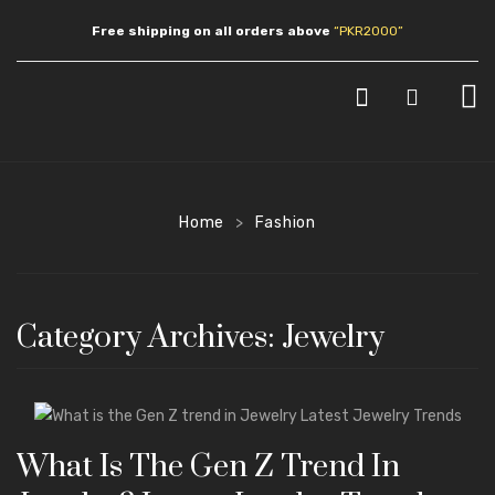
Free shipping on all orders above
“PKR2000”
HOME
SHOP
Home
Fashion
>
JEWLERY
Earrings
Category Archives:
Jewelry
Necklaces
Pendants
Bracelets
What Is The Gen Z Trend In
Anklets