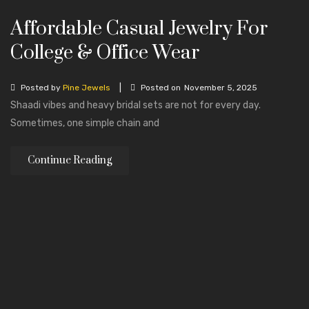
Affordable Casual Jewelry For
College & Office Wear
|
Posted by
Pine Jewels
Posted on
November 5, 2025
Shaadi vibes and heavy bridal sets are not for every day.
Sometimes, one simple chain and
Continue Reading