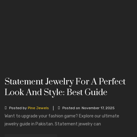
Statement Jewelry For A Perfect
Look And Style: Best Guide
|
Posted by
Pine Jewels
Posted on
November 17, 2025
Want to upgrade your fashion game? Explore our ultimate
jewelry guide in Pakistan. Statement jewelry can