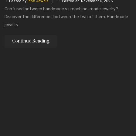
|
Posted by
Pine Jewels
Posted on
November 6, 2025
Confused between handmade vs machine-made jewelry?
Discover the differences between the two of them. Handmade
jewelry
Continue Reading