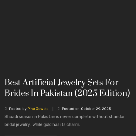
Best Artificial Jewelry Sets For
Brides In Pakistan (2025 Edition)
|
Posted by
Pine Jewels
Posted on
October 29, 2025
Shaadi season in Pakistan is never complete without shandar
bridal jewelry. While gold has its charm,