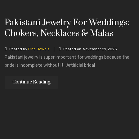
Pakistani Jewelry For Weddings:
Chokers, Necklaces & Malas
|
Posted by
Pine Jewels
Posted on
November 21, 2025
Pakistani jewelry is super important for weddings because the
bride is incomplete without it. Artificial bridal
Continue Reading