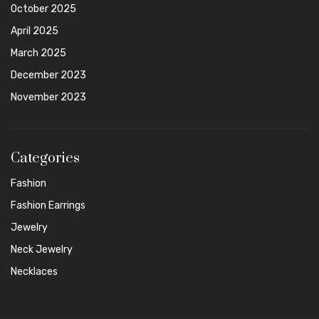
October 2025
April 2025
March 2025
December 2023
November 2023
Categories
Fashion
Fashion Earrings
Jewelry
Neck Jewelry
Necklaces