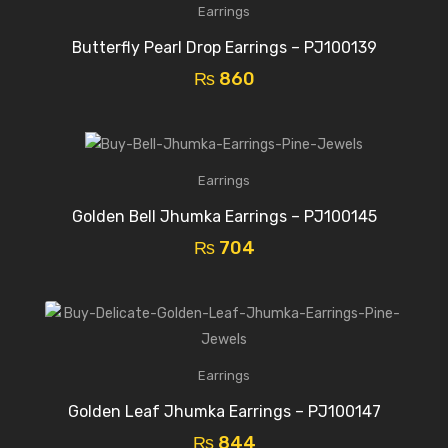
Earrings
Butterfly Pearl Drop Earrings – PJ100139
₨
860
Earrings
Golden Bell Jhumka Earrings – PJ100145
₨
704
Earrings
Golden Leaf Jhumka Earrings – PJ100147
₨
844