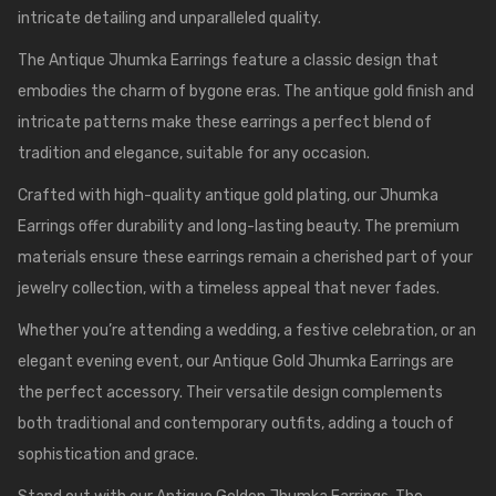
intricate detailing and unparalleled quality.
The Antique Jhumka Earrings feature a classic design that
embodies the charm of bygone eras. The antique gold finish and
intricate patterns make these earrings a perfect blend of
tradition and elegance, suitable for any occasion.
Crafted with high-quality antique gold plating, our Jhumka
Earrings offer durability and long-lasting beauty. The premium
materials ensure these earrings remain a cherished part of your
jewelry collection, with a timeless appeal that never fades.
Whether you’re attending a wedding, a festive celebration, or an
elegant evening event, our Antique Gold Jhumka Earrings are
the perfect accessory. Their versatile design complements
both traditional and contemporary outfits, adding a touch of
sophistication and grace.