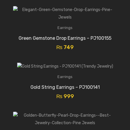
Earrings
Green Gemstone Drop Earrings – PJ100155
₨
749
Earrings
Gold String Earrings – PJ100141
₨
999