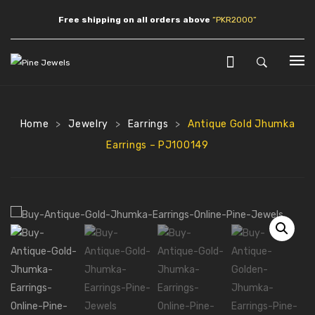
Free shipping on all orders above
“PKR2000”
HOME
SHOP
Home
Jewelry
Earrings
Antique Gold Jhumka
>
>
>
Earrings – PJ100149
JEWLERY
Earrings
Necklaces
Pendants
Bracelets
Anklets