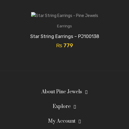
Earrings
Star String Earrings – PJ100138
₨
779
About Pine Jewels
Explore
My Account