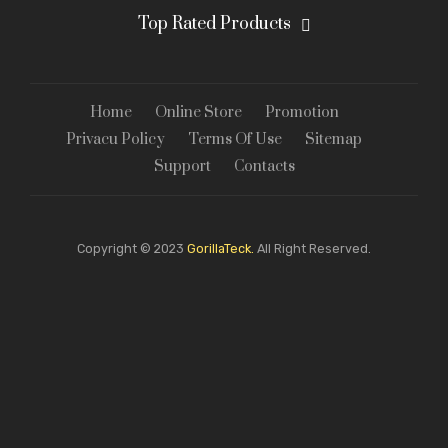
Top Rated Products
Home
Online Store
Promotion
Privacu Policy
Terms Of Use
Sitemap
Support
Contacts
Copyright © 2023
GorillaTeck.
All Right Reserved.