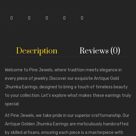
Description
Reviews (0)
Welcome to
Pine Jewels
, where tradition meets elegance in
every piece of jewelry. Discover our exquisite Antique Gold
Jhumka Earrings, designed to bring a touch of timeless beauty
to your collection. Let’s explore what makes these earrings truly
special:
At Pine Jewels, we take pride in our superior craftsmanship. Our
Antique Golden Jhumka Earrings are meticulously handcrafted
by skilled artisans, ensuring each piece is a masterpiece with