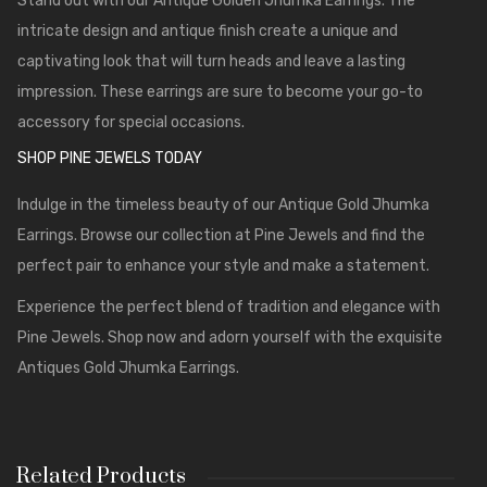
Stand out with our Antique Golden Jhumka Earrings. The
intricate design and antique finish create a unique and
captivating look that will turn heads and leave a lasting
impression. These earrings are sure to become your go-to
accessory for special occasions.
SHOP PINE JEWELS TODAY
Indulge in the timeless beauty of our Antique Gold Jhumka
Earrings. Browse our collection at
Pine Jewels
and find the
perfect pair to enhance your style and make a statement.
Experience the perfect blend of tradition and elegance with
Pine Jewels. Shop now and adorn yourself with the exquisite
Antiques Gold Jhumka Earrings.
Related Products