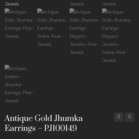
Mala Necklaces
ABOUT US
CONTACT
Antique Gold Jhumka
Hook
Leaf
Earrings – PJ100149
Jhumka
Jhumk