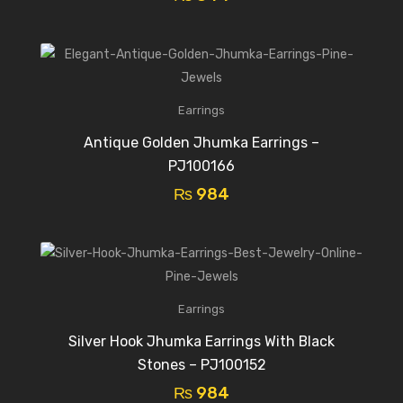
Earrings
Antique Golden Jhumka Earrings –
PJ100166
₨
984
Earrings
Silver Hook Jhumka Earrings With Black
Stones – PJ100152
₨
984