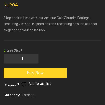
Earrings
Earrin
₨
904
with
–
Black
PJ100
Step back in time with our Antique Gold Jhumka Earrings,
Stones
featuring vintage-inspired designs that bring a touch of regal
–
elegance to your collection.
PJ100150
2 In Stock
Antique
Gold
Jhumka
Buy Now
Earrings
-
Add To Wishlist
Compare
PJ100149
quantity
Category:
Earrings