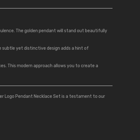
pulence. The golden pendant will stand out beautifully
e subtle yet distinctive design adds a hint of
aces. This modern approach allows you to create a
ier Logo Pendant Necklace Set is a testament to our