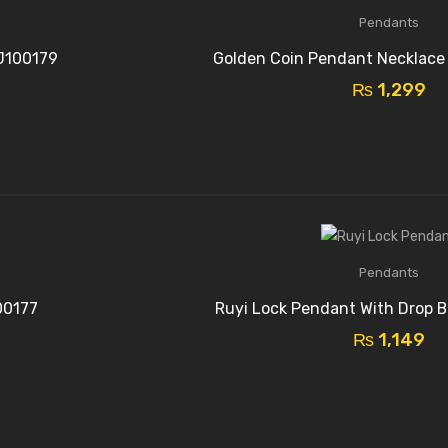
Pendants
J100179
Golden Coin Pendant Necklace
₨
1,299
Pendants
00177
Ruyi Lock Pendant With Drop B
₨
1,149