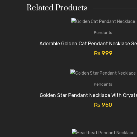
Related Products
Pendants
Adorable Golden Cat Pendant Necklace Se
₨
999
Pendants
Golden Star Pendant Necklace With Cryst
₨
950