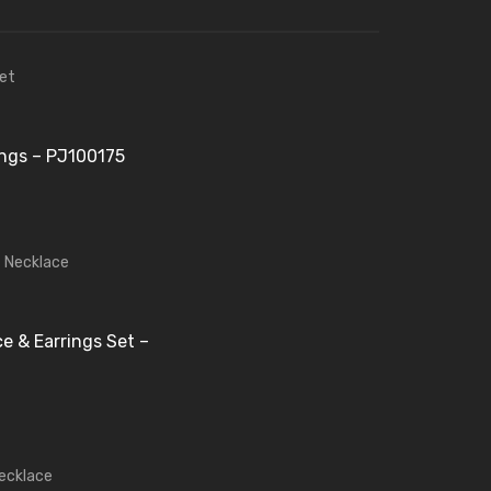
ings – PJ100175
e & Earrings Set –