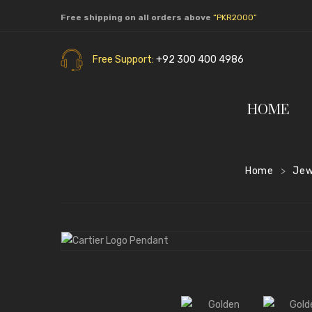
Free shipping on all orders above
“PKR2000”
Free Support:
+92 300 400 4986
HOME
Home
Jew
>