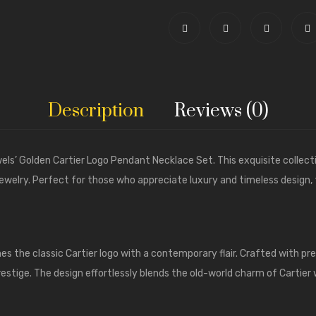
Description
Reviews (0)
els’
Golden Cartier Logo Pendant Necklace Set. This exquisite collec
f jewelry. Perfect for those who appreciate luxury and timeless design,
 the classic Cartier logo with a contemporary flair. Crafted with pre
prestige. The design effortlessly blends the old-world charm of Cartier