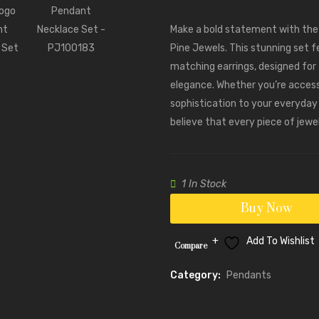
Make a bold statement with th
Pine Jewels. This stunning set f
matching earrings, designed for
elegance. Whether you’re accesso
sophistication to your everyday l
believe that every piece of jewe
1 In Stock
Buy Now
Add To Wishlist
Compare
Category:
Pendants