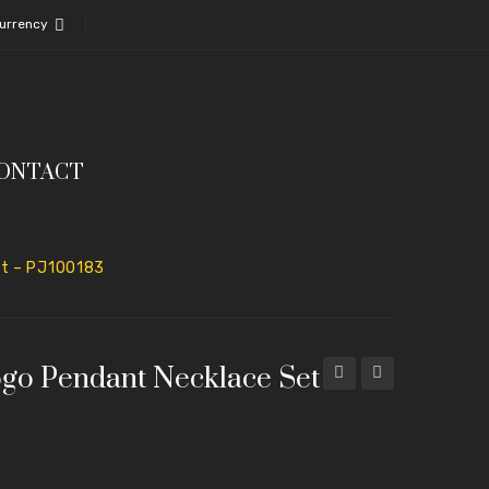
urrency
ONTACT
et – PJ100183
ogo Pendant Necklace Set
Pendant
Lock
Set
Pendant
with
with