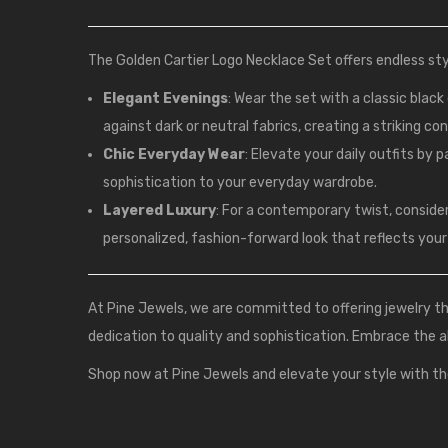
The Golden Cartier Logo Necklace Set offers endless styl
Elegant Evenings
: Wear the set with a classic blac
against dark or neutral fabrics, creating a striking co
Chic Everyday Wear
: Elevate your daily outfits by 
sophistication to your everyday wardrobe.
Layered Luxury
: For a contemporary twist, conside
personalized, fashion-forward look that reflects your 
At
Pine Jewels
, we are committed to offering jewelry 
dedication to quality and sophistication. Embrace the a
Shop now at Pine Jewels and elevate your style with th