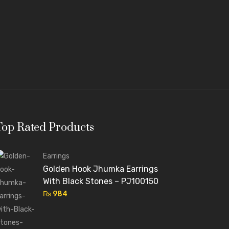
Top Rated Products
Earrings
Golden Hook Jhumka Earrings
With Black Stones – PJ100150
₨
984