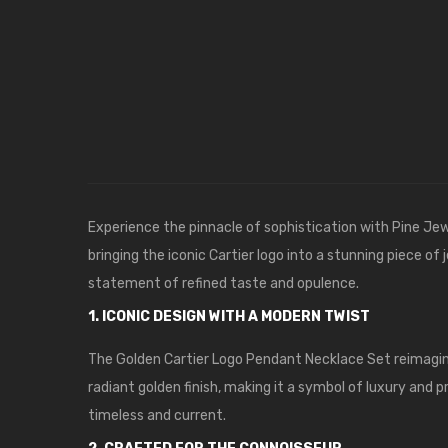
Experience the pinnacle of sophistication with
Pine Jew
bringing the iconic Cartier logo into a stunning piece o
statement of refined taste and opulence.
1. ICONIC DESIGN WITH A MODERN TWIST
The Golden Cartier Logo Pendant Necklace Set reimagines
radiant golden finish, making it a symbol of luxury and 
timeless and current.