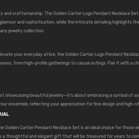
y and craftsmanship. The Golden Cartier Logo Pendant Necklace Set i
 glamour and sophistication, while the intricate detailing highlights t
any jewelry collection.
elevate your everyday attire, the Golden Cartier Logo Pendant Neckla
ions, from high-profile gatherings to casual outings. Pair it with a c
st showcasing beautiful jewelry—it’s about embracing a symbol of sop
 your ensemble, reflecting your appreciation for fine design and high-s
DUAL
he Golden Cartier Pendant Necklace Set is an ideal choice for those w
 is a thoughtful and elegant gift that will be treasured for years to co