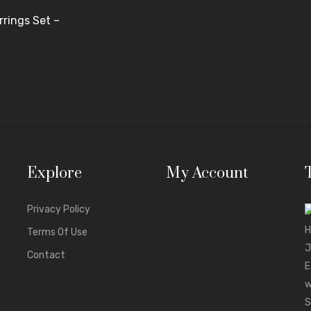
rings Set –
Explore
My Account
Privacy Policy
Terms Of Use
Contact