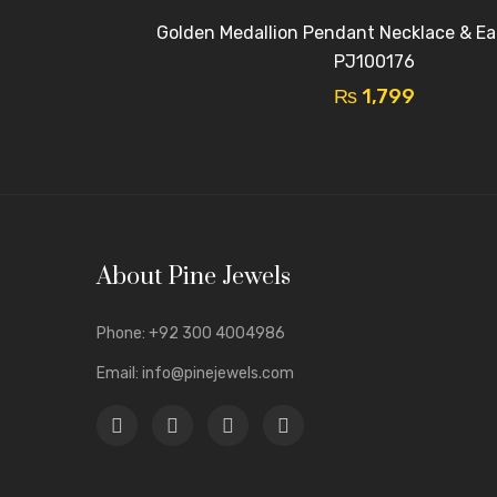
Golden Medallion Pendant Necklace & Ear
PJ100176
₨
1,799
About Pine Jewels
Phone:
+92 300 4004986
Email:
info@pinejewels.com