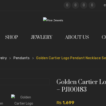
C
SHOP
JEWLERY
ABOUT US
C
elry
Pendants
Golden Cartier Logo Pendant Necklace S
>
>
Golden Cartier L
– PJ100183
₨
1,699