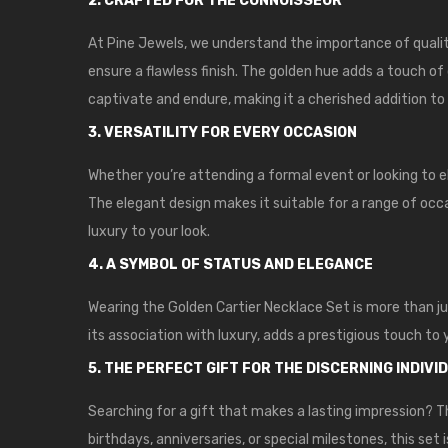
2. CRAFTED FOR THE CONNOISSEUR
At Pine Jewels, we understand the importance of qualit
ensure a flawless finish. The golden hue adds a touch of
captivate and endure, making it a cherished addition to 
3. VERSATILITY FOR EVERY OCCASION
Whether you’re attending a formal event or looking to 
The elegant design makes it suitable for a range of occas
luxury to your look.
4. A SYMBOL OF STATUS AND ELEGANCE
Wearing the Golden Cartier Necklace Set is more than ju
its association with luxury, adds a prestigious touch to
5. THE PERFECT GIFT FOR THE DISCERNING INDIVI
Searching for a gift that makes a lasting impression? T
birthdays, anniversaries, or special milestones, this set