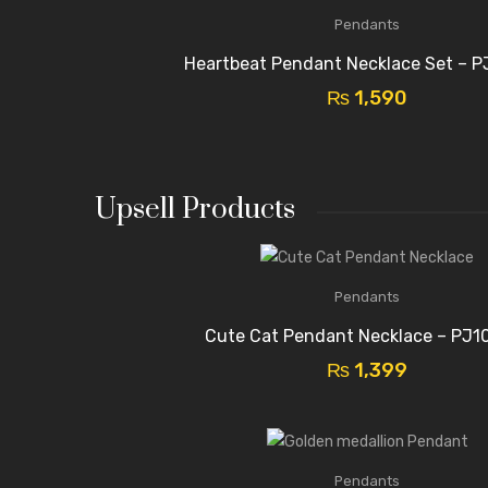
Pendants
Heartbeat Pendant Necklace Set – P
₨
1,590
Upsell Products
Pendants
Cute Cat Pendant Necklace – PJ1
₨
1,399
Pendants