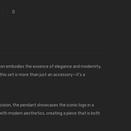
tion embodies the essence of elegance and modernity,
 this set is more than just an accessory—it’s a
cision, the pendant showcases the iconic logo in a
 with modern aesthetics, creating a piece that is both