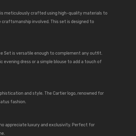
s meticulously crafted using high-quality materials to
he craftsmanship involved. This set is designed to
ce Set is versatile enough to complement any outfit.
hic evening dress or a simple blouse to add a touch of
histication and style. The Cartier logo, renowned for
tatus fashion.
ho appreciate luxury and exclusivity. Perfect for
me.