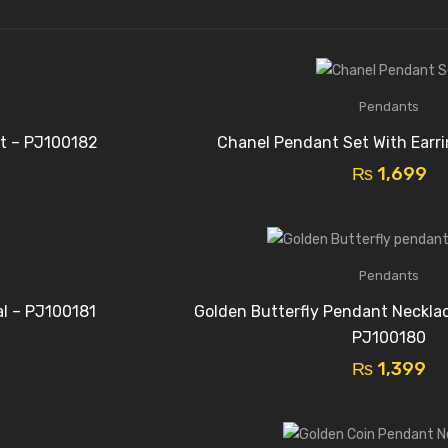
Pendants
t – PJ100182
Chanel Pendant Set With Earr
₨
1,699
Pendants
al – PJ100181
Golden Butterfly Pendant Necklac
PJ100180
₨
1,399