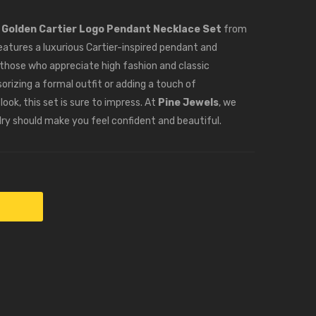
Earrings
Drop
–
Balls
e
Golden Cartier Logo Pendant Necklace Set
from
PJ100175
–
eatures a luxurious Cartier-inspired pendant and
PJ100184
 those who appreciate high fashion and classic
rizing a formal outfit or adding a touch of
ook, this set is sure to impress. At
Pine Jewels
, we
lry should make you feel confident and beautiful.