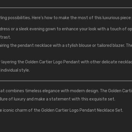
ing possibilities. Here’s how to make the most of this luxurious piece:
k dress or a sleek evening gown to enhance your look with a touch of o
ntrast.
pairing the pendant necklace with a stylish blouse or tailored blazer. Th
r layering the Golden Cartier Logo Pendant with other delicate neckl
individual style.
that combines timeless elegance with modern design. The Golden Cart
llure of luxury and make a statement with this exquisite set.
e iconic charm of the Golden Cartier Logo Pendant Necklace Set.