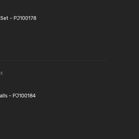
 Set – PJ100178
alls – PJ100184