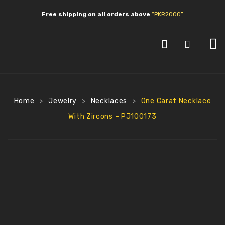
Free shipping on all orders above
“PKR2000”
HOME
SHOP
Home
Jewelry
Necklaces
One Carat Necklace
>
>
>
JEWLERY
With Zircons – PJ100173
Earrings
Necklaces
Pendants
Bracelets
Anklets