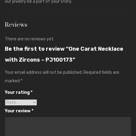
our jewelry be a part of your story.
Reviews
There are no reviews yet.
Be the first to review “One Carat Necklace
with Zircons – PJ100173”
Your email address will not be published.
Required fields are
marked
*
Your rating
*
Your review
*