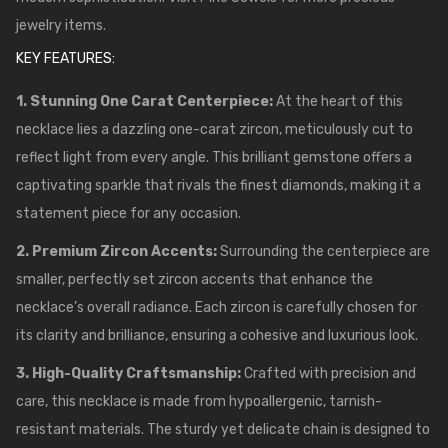
jewelry items.
KEY FEATURES:
1. Stunning One Carat Centerpiece:
At the heart of this
necklace lies a dazzling one-carat zircon, meticulously cut to
reflect light from every angle. This brilliant gemstone offers a
captivating sparkle that rivals the finest diamonds, making it a
statement piece for any occasion.
2. Premium Zircon Accents:
Surrounding the centerpiece are
smaller, perfectly set zircon accents that enhance the
necklace’s overall radiance. Each zircon is carefully chosen for
its clarity and brilliance, ensuring a cohesive and luxurious look.
3. High-Quality Craftsmanship:
Crafted with precision and
care, this necklace is made from hypoallergenic, tarnish-
resistant materials. The sturdy yet delicate chain is designed to