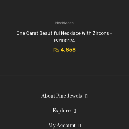
Necklaces
One Carat Beautiful Necklace With Zircons –
PJ100174
₨
4,858
About Pine Jewels
Explore
My Account