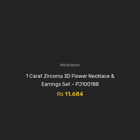
Necklaces
1 Carat Zirconia 3D Flower Necklace &
Earrings Set – PJ100188
₨
11,684