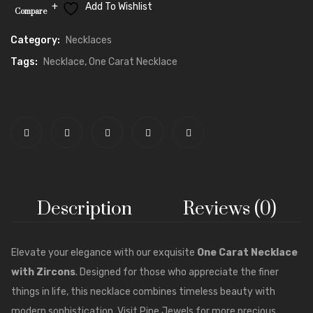
Add To Wishlist
Compare
Category:
Necklaces
Tags:
Necklace
,
One Carat Necklace
Description
Reviews (0)
Elevate your elegance with our exquisite
One Carat
Necklace
with Zircons
. Designed for those who appreciate the finer
things in life, this necklace combines timeless beauty with
modern sophistication. Visit
Pine Jewels
for more precious