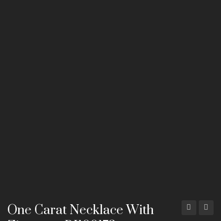
Mala Necklaces
ABOUT US
CONTACT
One Carat Necklace With