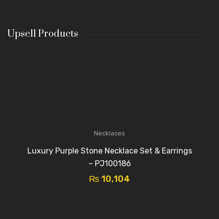
Upsell Products
Necklaces
Luxury Purple Stone Necklace Set & Earrings
– PJ100186
₨
10,104