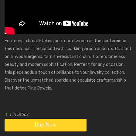
Featuring a breathtaking one-carat zircon as the centerpiece,
this necklace is enhanced with sparkling zircon accents. Crafted
on a hypoallergenic, tarnish-resistant chain, it offers timeless
beauty and modern sophistication. Perfect for any occasion,
this piece adds a touch of brilliance to your jewelry collection.
Discover the unmatched sparkle and exquisite craftsmanship
that define Pine Jewels.
1 In Stock
Buy Now