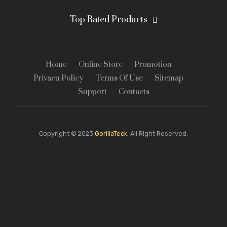
Top Rated Products
Home
Online Store
Promotion
Privacu Policy
Terms Of Use
Sitemap
Support
Contacts
Copyright © 2023
GorillaTeck.
All Right Reserved.