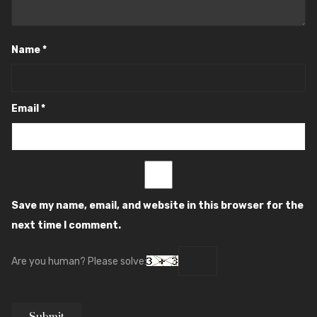
Name
*
Email
*
Save my name, email, and website in this browser for the
next time I comment.
Are you human? Please solve: