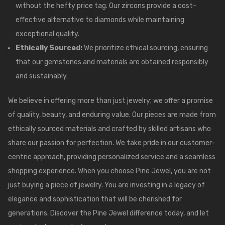
without the hefty price tag. Our zircons provide a cost-
effective alternative to diamonds while maintaining
exceptional quality.
Ethically Sourced:
We prioritize ethical sourcing, ensuring
that our gemstones and materials are obtained responsibly
and sustainably.
We believe in offering more than just jewelry; we offer a promise
of quality, beauty, and enduring value. Our pieces are made from
ethically sourced materials and crafted by skilled artisans who
share our passion for perfection. We take pride in our customer-
centric approach, providing personalized service and a seamless
shopping experience. When you choose
Pine Jewel
, you are not
just buying a piece of jewelry. You are investing in a legacy of
elegance and sophistication that will be cherished for
generations. Discover the Pine Jewel difference today, and let