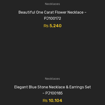
Necklaces
Beautiful One Carat Flower Necklace –
PJ100172
₨
5,240
Necklaces
Elegant Blue Stone Necklace & Earrings Set
– PJ100185
₨
10,104