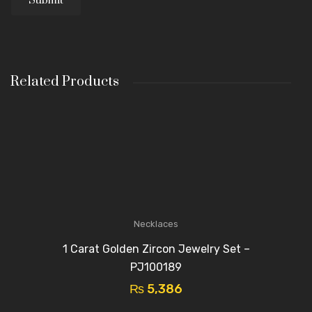
Related Products
Necklaces
1 Carat Golden Zircon Jewelry Set –
PJ100189
₨
5,386