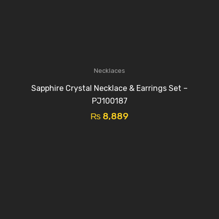
Necklaces
Sapphire Crystal Necklace & Earrings Set –
PJ100187
₨
8,889