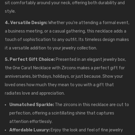
sit comfortably around your neck, offering both durability and
style.
4. Versatile Design:
Whether you’re attending a formal event,
a business meeting, or a casual gathering, this necklace adds a
touch of sophistication to any outfit. Its timeless design makes
it a versatile addition to your jewelry collection.
5. Perfect Gift Choice:
Presented in an elegant jewelry box,
the One Carat Necklace with Zircons makes a perfect gift for
anniversaries, birthdays, holidays, or just because. Show your
loved ones how much they mean to you with a gift that
radiates love and appreciation.
Unmatched Sparkle:
The zircons in this necklace are cut to
perfection, offering a scintillating shine that captures
attention effortlessly.
Affordable Luxury:
Enjoy the look and feel of fine jewelry