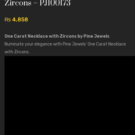
Star
One
Zircons – PJ100173
Pendant
Carat
Necklace
Flowe
₨
4,858
with
Neckla
Crystal
–
One Carat Necklace with Zircons by Pine Jewels
–
PJ100
Illuminate your elegance with Pine Jewels’ One Carat Necklace
PJ100181
with Zircons.