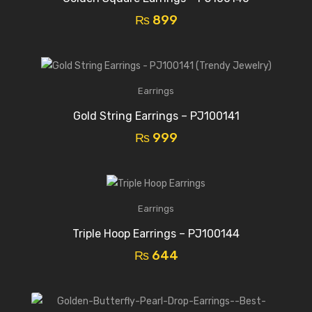
₨
899
Earrings
Gold String Earrings – PJ100141
₨
999
Earrings
Triple Hoop Earrings – PJ100144
₨
644