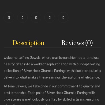
Description
Reviews (0)
Welcome to
Pine Jewels
, where craftsmanship meets timeless
beauty. Step into a world of sophistication with our captivating
collection of Silver Hook Jhumka Earrings with blue stones. Let’s
delve into what makes these earrings the epitome of elegance:
At Pine Jewels, we take pride in our commitment to quality and
craftsmanship. Each pair of Silver Hook Jhumka Earring with
blue stones is meticulously crafted by skilled artisans, ensuring