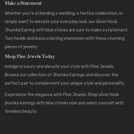
Make a Statement
Whether you’re attending a wedding, a festive celebration, or
simply want to elevate your everyday look, our Silver Hook
Jhumka Earring with blue stones are sure to make a statement.
Turn heads and leave a lasting impression with these stunning
pieces of jewelry.
Shop Pine Jewels Today
Indulge in luxury and elevate your style with
Pine Jewels
.
Browse our collection of Jhumka Earrings and discover the
perfect pair to complement your unique style and personality.
Experience the elegance with Pine Jewels. Shop silver hook
jhumka earrings with blue stones now and adorn yourself with
timeless beauty.