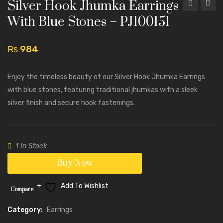
Silver Hook Jhumka Earrings
Hook
Hook
With Blue Stones – PJ100151
Jhumka
Jhumk
Earrings
Earrin
₨
984
with
with
Black
Black
Enjoy the timeless beauty of our Silver Hook Jhumka Earrings
Stones
Stone
with blue stones, featuring traditional jhumkas with a sleek
–
–
silver finish and secure hook fastenings.
PJ100152
PJ100
1 In Stock
Buy Now
Add To Wishlist
Compare
Category:
Earrings