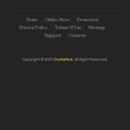
Home
Online Store
Promotion
Privacu Policy
Terms Of Use
Sitemap
Support
Contacts
Copyright © 2023
GorillaTeck.
All Right Reserved.