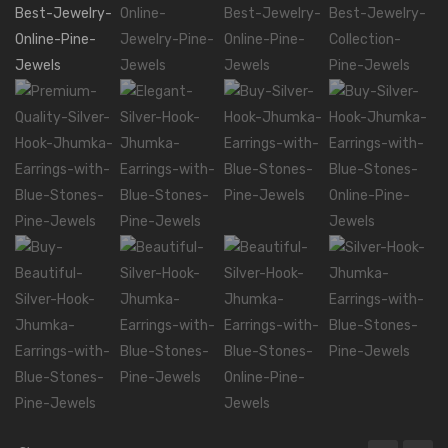
Mala Necklaces
ABOUT US
CONTACT