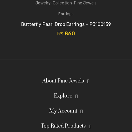
Earrings
Butterfly Pearl Drop Earrings – PJ100139
₨
860
About Pine Jewels
Explore
My Account
Top Rated Products