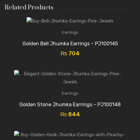
Related Products
Earrings
Golden Bell Jhumka Earrings – PJ100145
₨
704
Earrings
Golden Stone Jhumka Earrings – PJ100148
₨
844