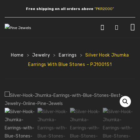
Free shipping on all orders above
“PKR2000”
HOME
SHOP
Home
Jewelry
Earrings
Silver Hook Jhumka
>
>
>
Earrings With Blue Stones – PJ100151
JEWLERY
Earrings
Necklaces
Pendants
Bracelets
Anklets