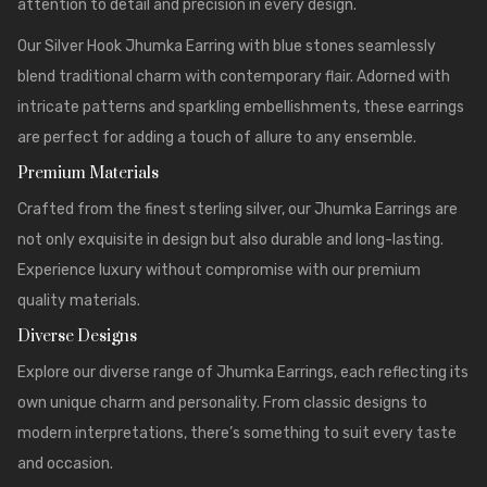
attention to detail and precision in every design.
Our Silver Hook Jhumka Earring with blue stones seamlessly
blend traditional charm with contemporary flair. Adorned with
intricate patterns and sparkling embellishments, these earrings
are perfect for adding a touch of allure to any ensemble.
Premium Materials
Crafted from the finest sterling silver, our
Jhumka Earrings
are
not only exquisite in design but also durable and long-lasting.
Experience luxury without compromise with our premium
quality materials.
Diverse Designs
Explore our diverse range of Jhumka Earrings, each reflecting its
own unique charm and personality. From classic designs to
modern interpretations, there’s something to suit every taste
and occasion.