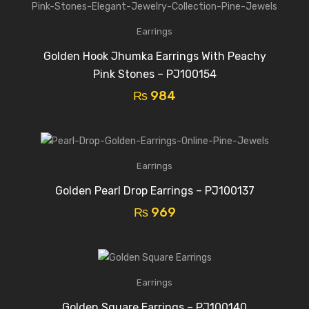
Earrings
Golden Hook Jhumka Earrings With Peachy
Pink Stones – PJ100154
₨
984
Earrings
Golden Pearl Drop Earrings – PJ100137
₨
969
Earrings
Golden Square Earrings – PJ100140